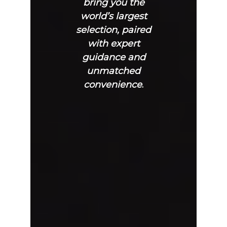
bring you the
world’s largest
selection, paired
with expert
guidance and
unmatched
convenience
.