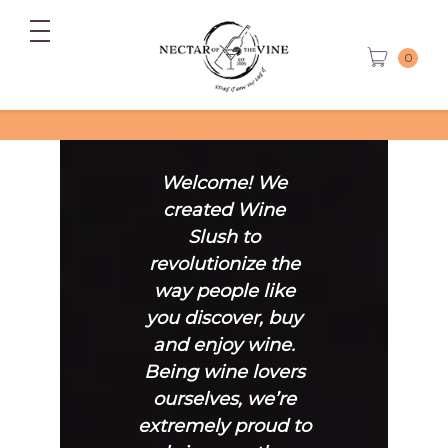
0
Welcome! We
created Wine
Slush to
revolutionize the
way people like
you discover, buy
and enjoy wine.
Being wine lovers
ourselves, we’re
extremely proud to