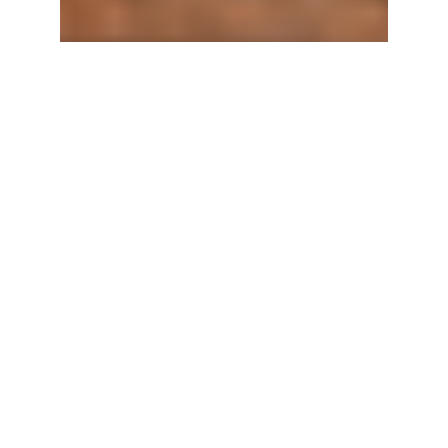
OUR
STORY
Nectar of the
Vine is a family-
owned
specialty
beverage
company