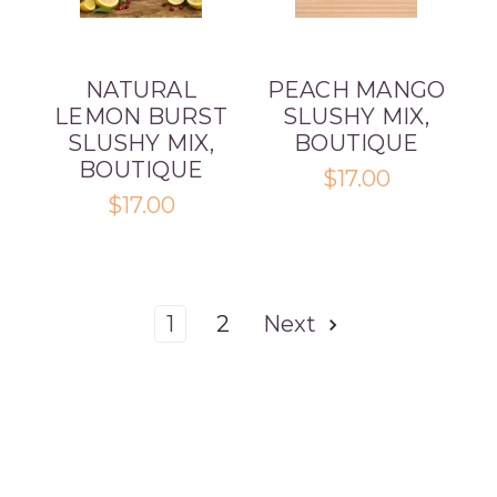
NATURAL
PEACH MANGO
LEMON BURST
SLUSHY MIX,
SLUSHY MIX,
BOUTIQUE
BOUTIQUE
$17.00
$17.00
1
2
Next