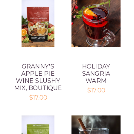
GRANNY'S
HOLIDAY
APPLE PIE
SANGRIA
WINE SLUSHY
WARM
MIX, BOUTIQUE
$17.00
$17.00