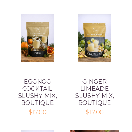
EGGNOG
GINGER
COCKTAIL
LIMEADE
SLUSHY MIX,
SLUSHY MIX,
BOUTIQUE
BOUTIQUE
$17.00
$17.00