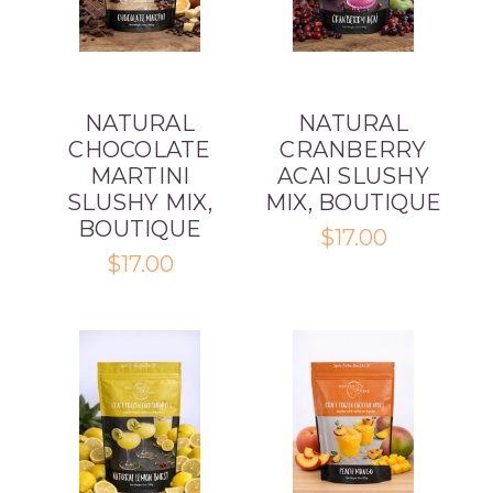
NATURAL
NATURAL
CHOCOLATE
CRANBERRY
MARTINI
ACAI SLUSHY
SLUSHY MIX,
MIX, BOUTIQUE
BOUTIQUE
$17.00
$17.00