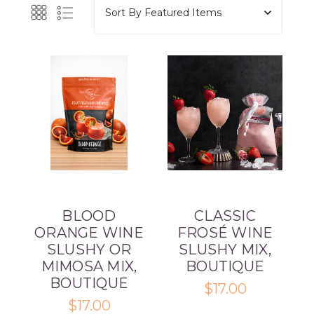
Sort By
BLOOD
CLASSIC
ORANGE WINE
FROSÉ WINE
SLUSHY OR
SLUSHY MIX,
MIMOSA MIX,
BOUTIQUE
BOUTIQUE
$17.00
$17.00