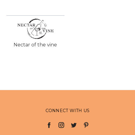
Nectar of the vine
CONNECT WITH US