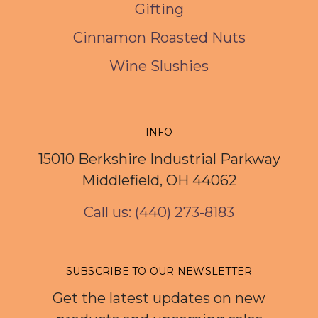
Gifting
Cinnamon Roasted Nuts
Wine Slushies
INFO
15010 Berkshire Industrial Parkway
Middlefield, OH 44062
Call us: (440) 273-8183
SUBSCRIBE TO OUR NEWSLETTER
Get the latest updates on new