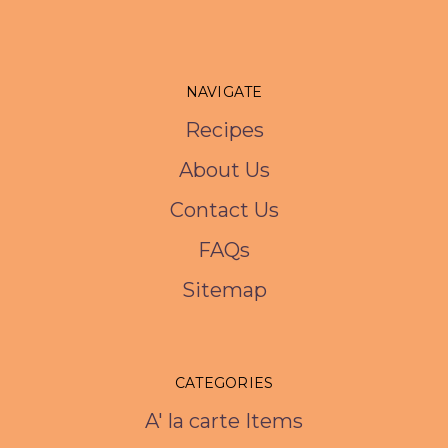
NAVIGATE
Recipes
About Us
Contact Us
FAQs
Sitemap
CATEGORIES
A' la carte Items