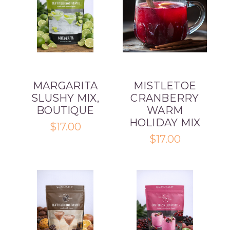
MARGARITA
MISTLETOE
SLUSHY MIX,
CRANBERRY
BOUTIQUE
WARM
HOLIDAY MIX
$17.00
$17.00