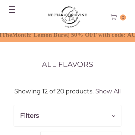
0
ALL FLAVORS
Showing 12 of 20 products.
Show All
Filters