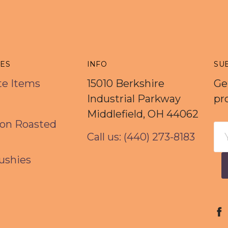
IES
INFO
SU
rte Items
15010 Berkshire
Ge
Industrial Parkway
pr
Middlefield, OH 44062
on Roasted
Em
Call us: (440) 273-8183
Ad
ushies