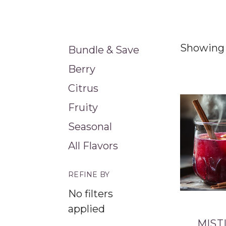
Showing 
Bundle & Save
Berry
Citrus
Fruity
Seasonal
All Flavors
REFINE BY
No filters
applied
MIST