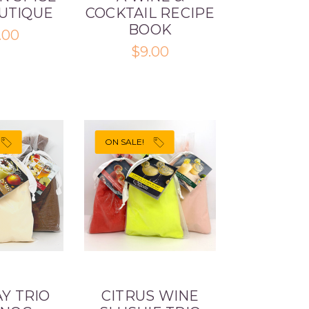
OUTIQUE
COCKTAIL RECIPE
BOOK
.00
$9.00
ON SALE!
Y TRIO
CITRUS WINE