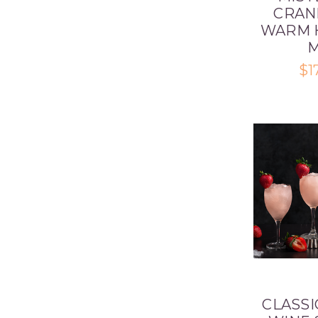
CRAN
WARM 
M
$1
CLASSI