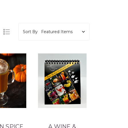
Sort By
N SPICE
A WINE &