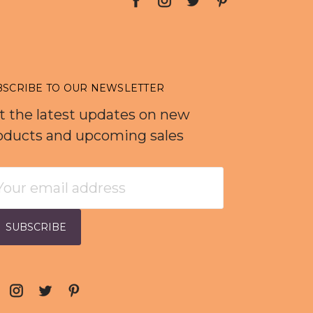
BSCRIBE TO OUR NEWSLETTER
t the latest updates on new
oducts and upcoming sales
ail
dress