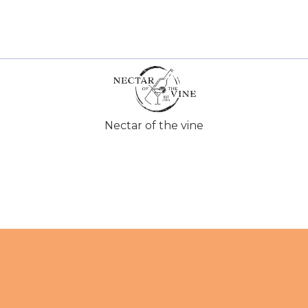
Nectar of the vine