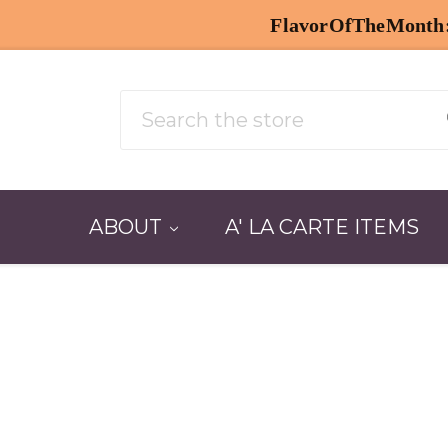
Search
ABOUT
A' LA CARTE ITEMS