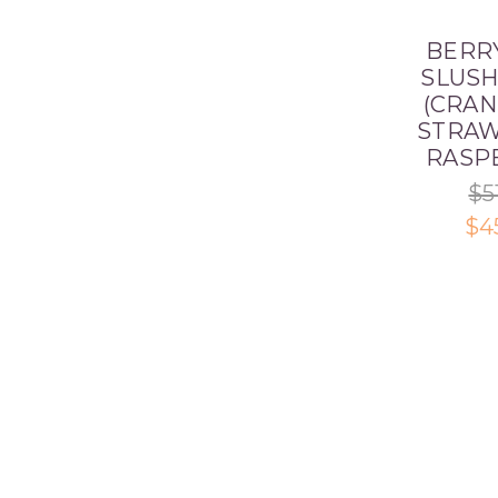
BERR
SLUSH
(CRAN
STRAW
RASP
$5
$4