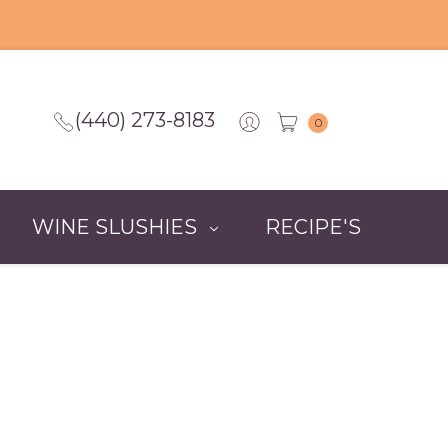
(440) 273-8183
0
WINE SLUSHIES
RECIPE'S