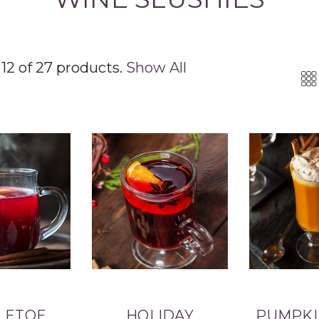
12 of 27 products.
Show All
LETOE
HOLIDAY
PUMPKI