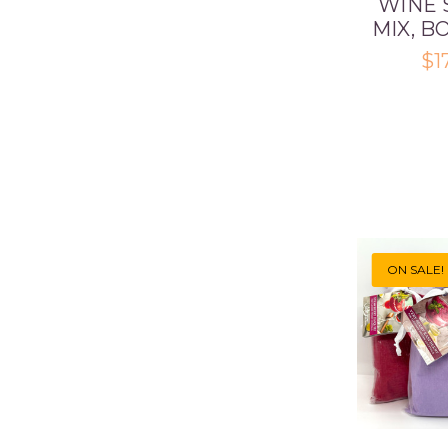
WINE 
MIX, B
$1
ON SALE!