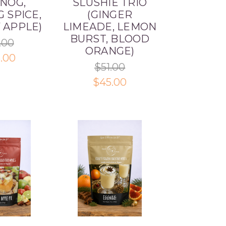
 NOG,
SLUSHIE TRIO
 SPICE,
(GINGER
 APPLE)
LIMEADE, LEMON
BURST, BLOOD
.00
ORANGE)
.00
$51.00
$45.00