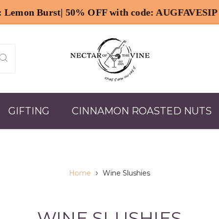
GIFTING
CINNAMON ROASTED NUTS
Home
Wine Slushies
WINE SLUSHIES