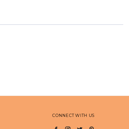
CONNECT WITH US