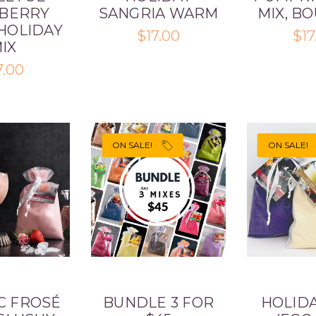
BERRY
SANGRIA WARM
MIX, B
HOLIDAY
$17.00
$17
IX
7.00
ON SALE!
ON SALE!
C FROSÉ
BUNDLE 3 FOR
HOLIDA