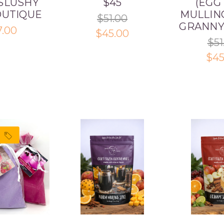
SLUSHY
$45
(EGG
OUTIQUE
MULLING
$51.00
GRANNY
7.00
$45.00
$51
$45