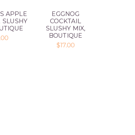
S APPLE
EGGNOG
E SLUSHY
COCKTAIL
OUTIQUE
SLUSHY MIX,
BOUTIQUE
.00
$17.00