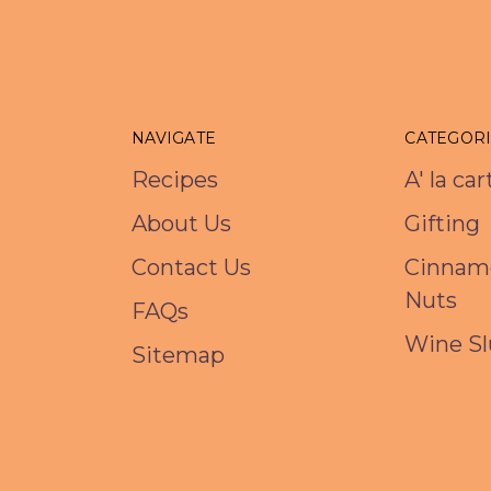
NAVIGATE
CATEGOR
Recipes
A' la ca
About Us
Gifting
Contact Us
Cinnam
Nuts
FAQs
Wine Sl
Sitemap