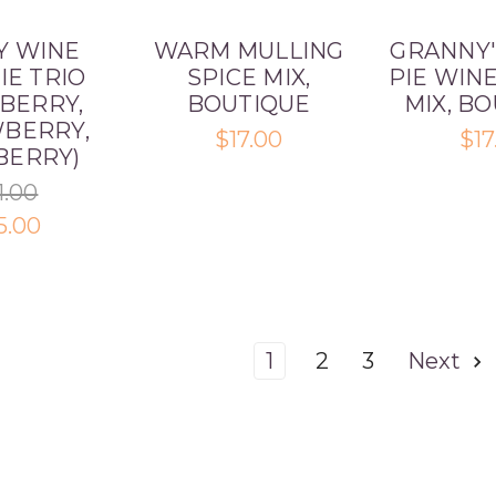
Y WINE
WARM MULLING
GRANNY'
IE TRIO
SPICE MIX,
PIE WIN
BERRY,
BOUTIQUE
MIX, B
BERRY,
$17.00
$17
BERRY)
1.00
5.00
1
2
3
Next