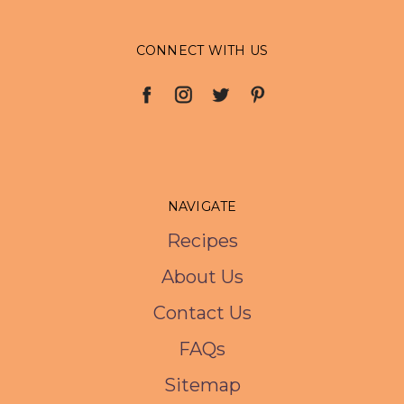
CONNECT WITH US
NAVIGATE
Recipes
About Us
Contact Us
FAQs
Sitemap