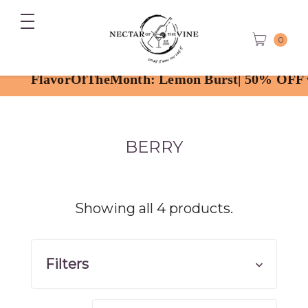
0
rOfTheMonth: Lemon Burst| 50% OFF with code
BERRY
Showing all 4 products.
Filters