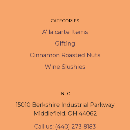
CATEGORIES
A' la carte Items
Gifting
Cinnamon Roasted Nuts
Wine Slushies
INFO
15010 Berkshire Industrial Parkway
Middlefield, OH 44062
Call us: (440) 273-8183