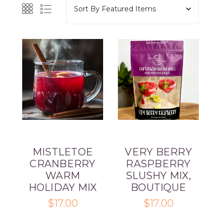
Sort By
MISTLETOE
VERY BERRY
CRANBERRY
RASPBERRY
WARM
SLUSHY MIX,
HOLIDAY MIX
BOUTIQUE
$17.00
$17.00