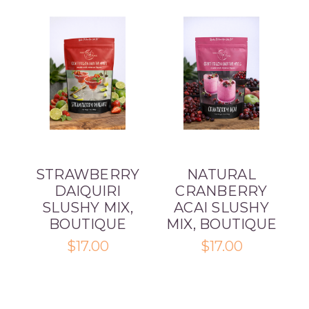
STRAWBERRY
NATURAL
DAIQUIRI
CRANBERRY
SLUSHY MIX,
ACAI SLUSHY
BOUTIQUE
MIX, BOUTIQUE
$17.00
$17.00