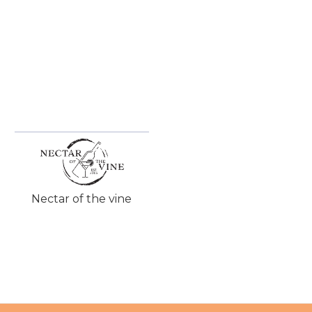
Nectar of the vine