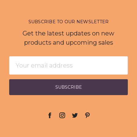
SUBSCRIBE TO OUR NEWSLETTER
Get the latest updates on new
products and upcoming sales
Email
Address