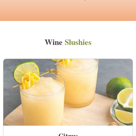
Wine
Slushies
Citrus