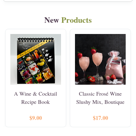
New
Products
A Wine & Cocktail
Classic Frosé Wine
Recipe Book
Slushy Mix, Boutique
$9.00
$17.00