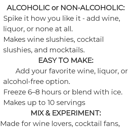
ALCOHOLIC or NON-ALCOHOLIC:
Spike it how you like it - add wine,
liquor, or none at all.
Makes wine slushies, cocktail
slushies, and mocktails.
EASY TO MAKE:
Add your favorite wine, liquor, or
alcohol-free option.
Freeze 6–8 hours or blend with ice.
Makes up to 10 servings
MIX & EXPERIMENT:
Made for wine lovers, cocktail fans,