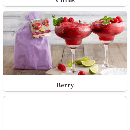
Berry