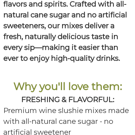
flavors and spirits. Crafted with all-
natural cane sugar and no artificial
sweeteners, our mixes deliver a
fresh, naturally delicious taste in
every sip—making it easier than
ever to enjoy high-quality drinks.
Why you'll love them:
FRESHING & FLAVORFUL:
Premium wine slushie mixes made
with all-natural cane sugar - no
artificial sweetener