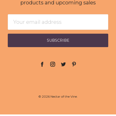
products and upcoming sales
Email
Address
© 2026 Nectar of the Vine.