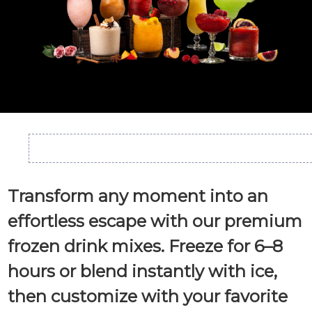
Transform any moment into an
effortless escape with our premium
frozen drink mixes. Freeze for 6–8
hours or blend instantly with ice,
then customize with your favorite