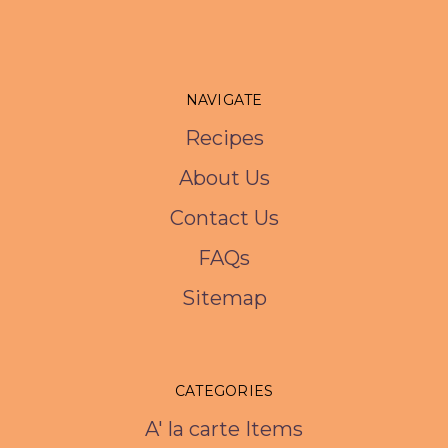
NAVIGATE
Recipes
About Us
Contact Us
FAQs
Sitemap
CATEGORIES
A' la carte Items