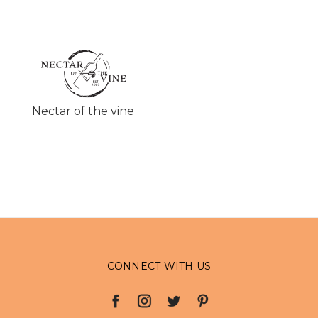
Nectar of the vine
CONNECT WITH US