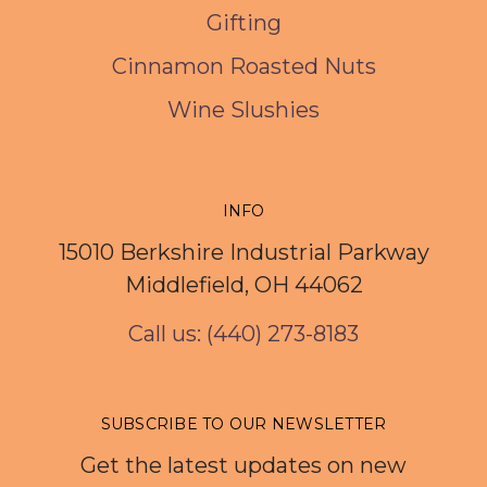
Gifting
Cinnamon Roasted Nuts
Wine Slushies
INFO
15010 Berkshire Industrial Parkway
Middlefield, OH 44062
Call us: (440) 273-8183
SUBSCRIBE TO OUR NEWSLETTER
Get the latest updates on new