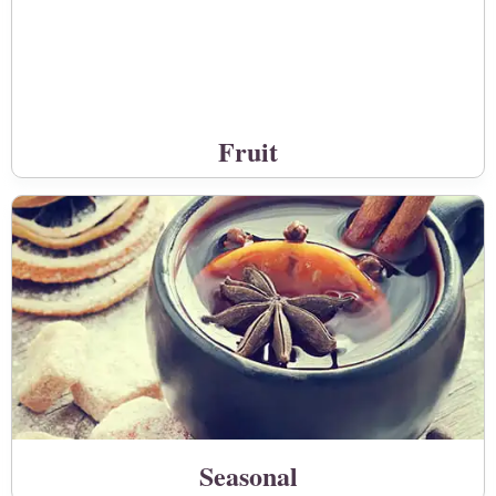
Fruit
Seasonal