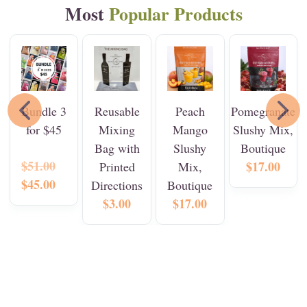
Most
Popular
Products
Bundle 3
Reusable
Peach
Pomegranate
for $45
Mixing
Mango
Slushy Mix,
Bag with
Slushy
Boutique
$51.00
$17.00
Printed
Mix,
$45.00
Directions
Boutique
$3.00
$17.00