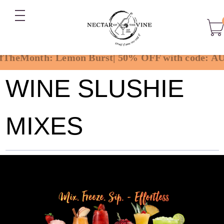
WINE SLUSHIE
MIXES