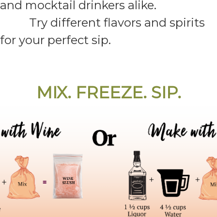
and mocktail drinkers alike.
Try different flavors and spirits
for your perfect sip.
MIX. FREEZE. SIP.