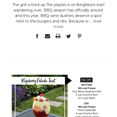
The grill is fired up.The playlist is on.Neighbors start
wandering over. BBQ season has officially arrived
and this year, BBQ wine slushies deserve a spot
next to the burgers and ribs. Because w …
read
more