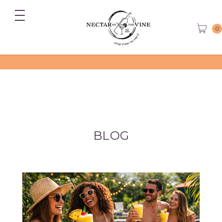
0
BLOG