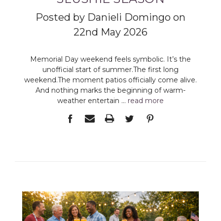
Posted by Danieli Domingo on
22nd May 2026
Memorial Day weekend feels symbolic. It’s the
unofficial start of summer.The first long
weekend.The moment patios officially come alive.
And nothing marks the beginning of warm-
weather entertain …
read more