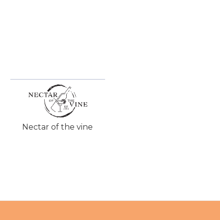
Nectar of the vine