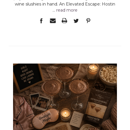
wine slushies in hand. An Elevated Escape: Hostin
…
read more