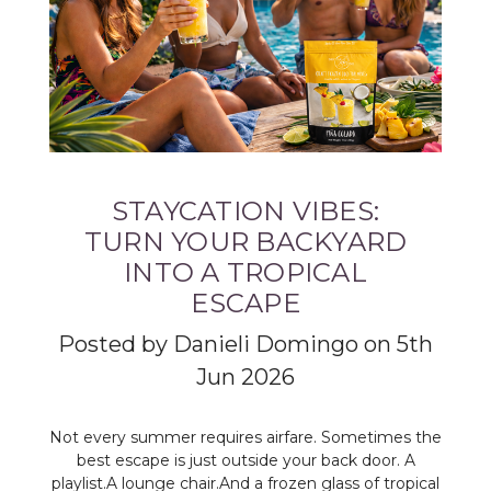
STAYCATION VIBES:
TURN YOUR BACKYARD
INTO A TROPICAL
ESCAPE
Posted by Danieli Domingo on 5th
Jun 2026
Not every summer requires airfare. Sometimes the
best escape is just outside your back door. A
playlist.A lounge chair.And a frozen glass of tropical