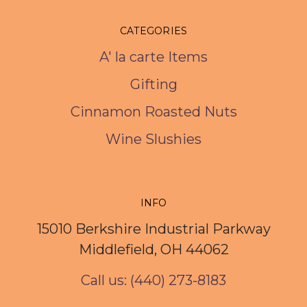
CATEGORIES
A' la carte Items
Gifting
Cinnamon Roasted Nuts
Wine Slushies
INFO
15010 Berkshire Industrial Parkway
Middlefield, OH 44062
Call us: (440) 273-8183