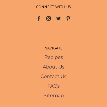
CONNECT WITH US
NAVIGATE
Recipes
About Us
Contact Us
FAQs
Sitemap