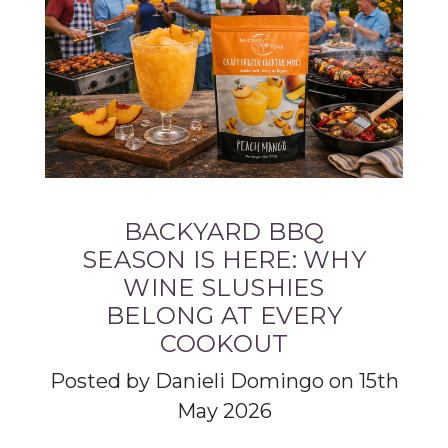
BACKYARD BBQ
SEASON IS HERE: WHY
WINE SLUSHIES
BELONG AT EVERY
COOKOUT
Posted by Danieli Domingo on 15th
May 2026