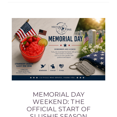
MEMORIAL DAY
WEEKEND: THE
OFFICIAL START OF
SLUSHIE SEASON