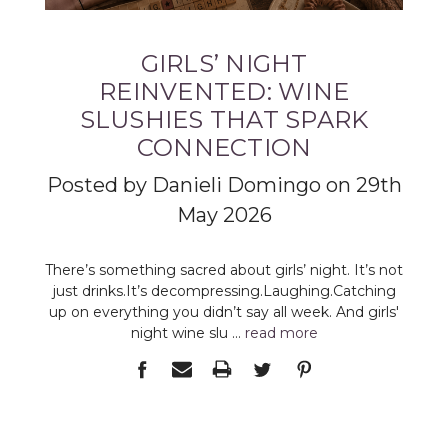
GIRLS’ NIGHT
REINVENTED: WINE
SLUSHIES THAT SPARK
CONNECTION
Posted by Danieli Domingo on 29th
May 2026
There’s something sacred about girls’ night. It’s not
just drinks.It’s decompressing.Laughing.Catching
up on everything you didn’t say all week. And girls'
night wine slu …
read more