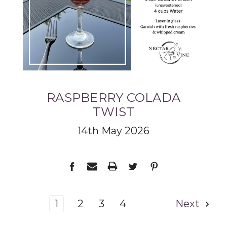
RASPBERRY COLADA
TWIST
14th May 2026
1
2
3
4
Next