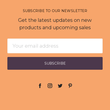
SUBSCRIBE TO OUR NEWSLETTER
Get the latest updates on new
products and upcoming sales
Email
Address