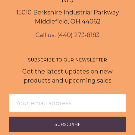
INFO
15010 Berkshire Industrial Parkway
Middlefield, OH 44062
Call us: (440) 273-8183
SUBSCRIBE TO OUR NEWSLETTER
Get the latest updates on new
products and upcoming sales
Email
Address