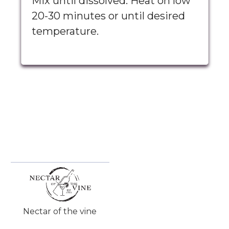
Mix until dissolved. Heat on low
20-30 minutes or until desired
temperature.
Nectar of the vine