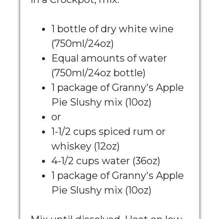
1 bottle of dry white wine
(750ml/24oz)
Equal amounts of water
(750ml/24oz bottle)
1 package of Granny's Apple
Pie Slushy mix (10oz)
or
1-1/2 cups spiced rum or
whiskey (12oz)
4-1/2 cups water (36oz)
1 package of Granny's Apple
Pie Slushy mix (10oz)