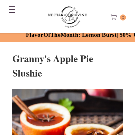
0
FlavorOfTheMonth: Lemon Burst| 50% OFF with
Granny's
Apple Pie
Slushie