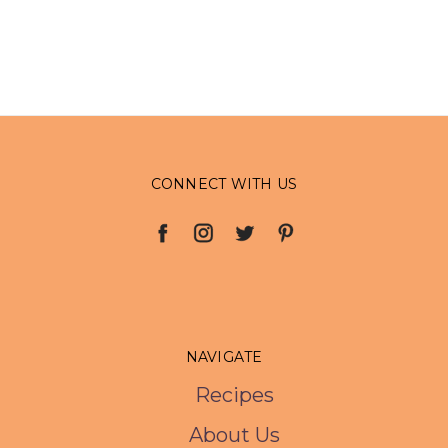
CONNECT WITH US
NAVIGATE
Recipes
About Us