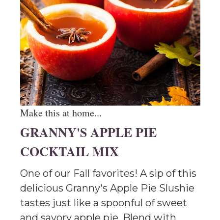
Make this at home...
GRANNY'S APPLE PIE
COCKTAIL MIX
One of our Fall favorites! A sip of this
delicious Granny's Apple Pie Slushie
tastes just like a spoonful of sweet
and savory apple pie. Blend with