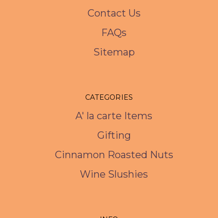
Contact Us
FAQs
Sitemap
CATEGORIES
A' la carte Items
Gifting
Cinnamon Roasted Nuts
Wine Slushies