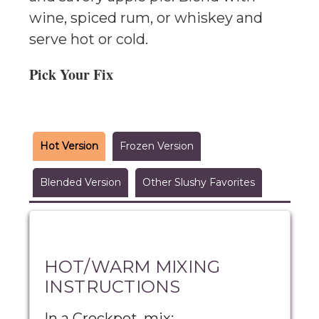
wine, spiced rum, or whiskey and
serve hot or cold.
Pick Your Fix
Hot Version
Frozen Version
Blended Version
Other Slushy Favorites
HOT/WARM MIXING
INSTRUCTIONS
In a Crockpot, mix: