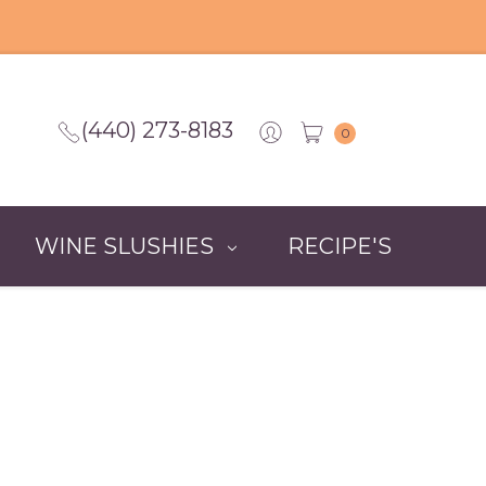
(440) 273-8183
0
WINE SLUSHIES
RECIPE'S