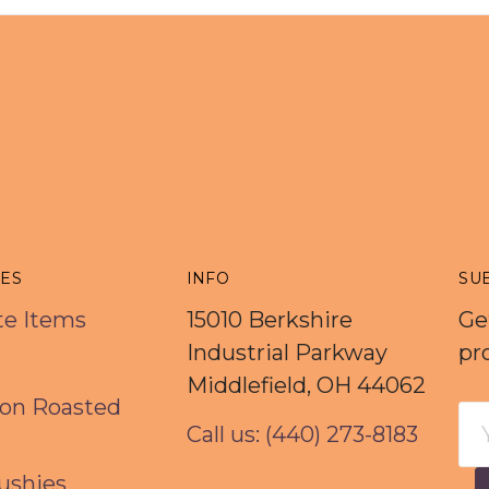
IES
INFO
SU
rte Items
15010 Berkshire
Ge
Industrial Parkway
pr
Middlefield, OH 44062
on Roasted
Em
Call us: (440) 273-8183
Ad
ushies