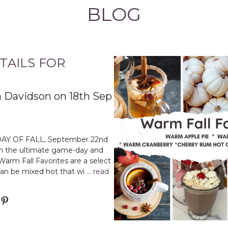
BLOG
AILS FOR
 Davidson on 18th Sep
DAY OF FALL, September 22nd
th the ultimate game-day and
Warm Fall Favorites are a select
can be mixed hot that wi …
read