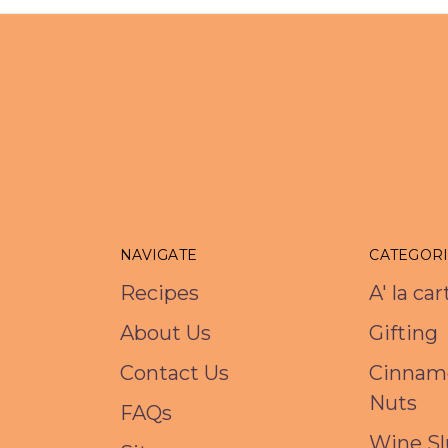
NAVIGATE
CATEGOR
Recipes
A' la ca
About Us
Gifting
Contact Us
Cinnam
Nuts
FAQs
Wine Sl