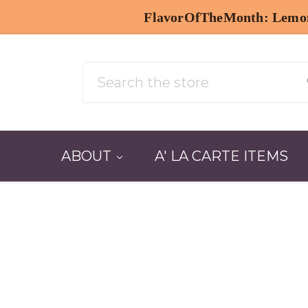
| 50% OFF with code: AUGFAVESIP
Search
ABOUT
A' LA CARTE ITEMS