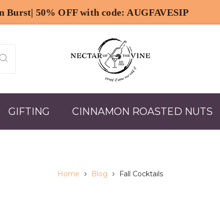
GIFTING
CINNAMON ROASTED NUTS
Home
Blog
Fall Cocktails