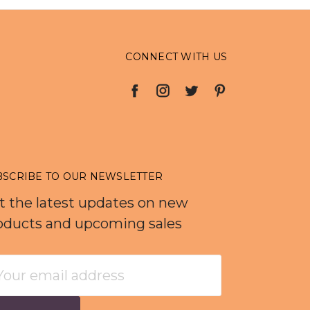
CONNECT WITH US
BSCRIBE TO OUR NEWSLETTER
t the latest updates on new
oducts and upcoming sales
ail
dress