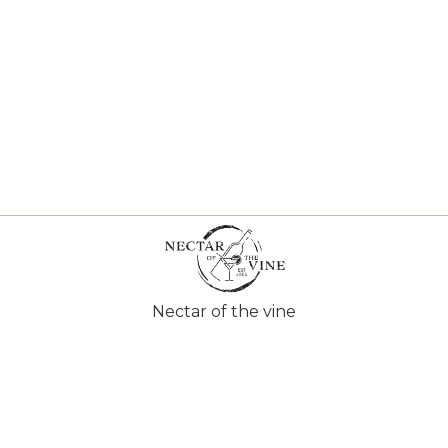
Nectar of the vine