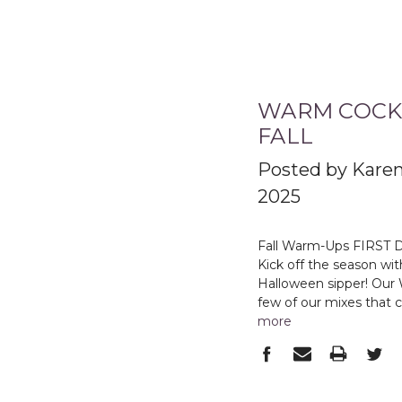
WARM COCKT
FALL
Posted by Karen
2025
Fall Warm-Ups FIRST 
Kick off the season wi
Halloween sipper! Our 
few of our mixes that 
more